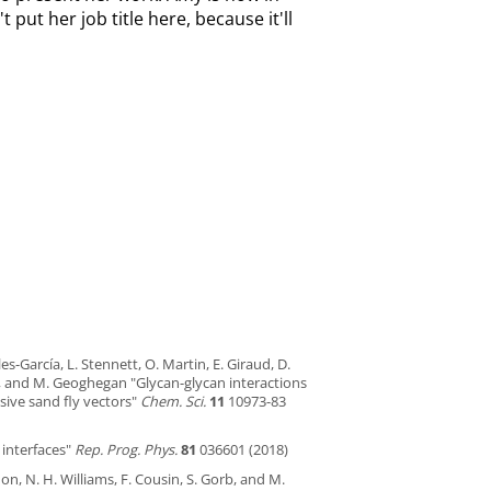
t put her job title here, because it'll
les-García, L. Stennett, O. Martin, E. Giraud, D.
rs, and M. Geoghegan "Glycan-glycan interactions
ive sand fly vectors"
Chem. Sci.
11
10973-83
 interfaces"
Rep. Prog. Phys.
81
036601 (2018)
don, N. H. Williams, F. Cousin, S. Gorb, and M.