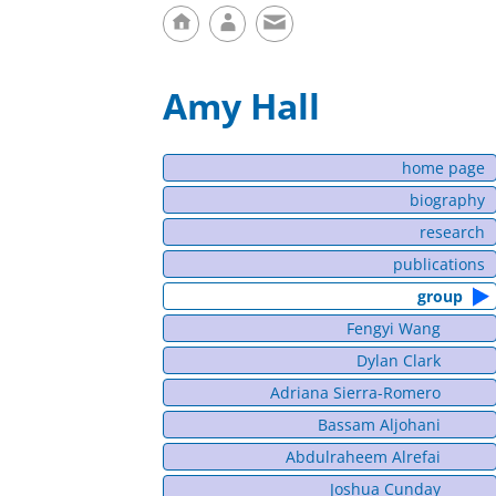
Amy Hall
home page
biography
research
publications
group
Fengyi Wang
Dylan Clark
Adriana Sierra-Romero
Bassam Aljohani
Abdulraheem Alrefai
Joshua Cunday