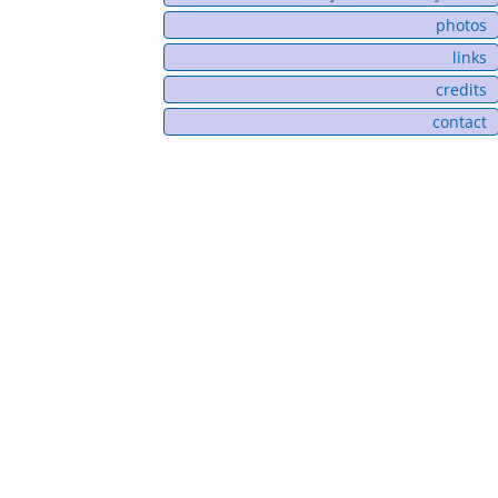
photos
links
credits
contact