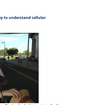
y to understand cellular