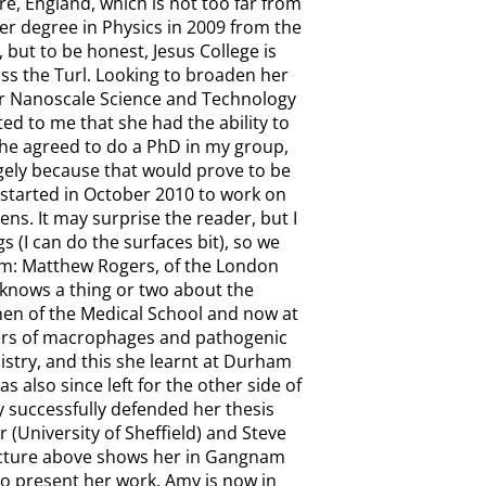
hire, England, which is not too far from
r degree in Physics in 2009 from the
 but to be honest, Jesus College is
oss the Turl. Looking to broaden her
ur Nanoscale Science and Technology
ed to me that she had the ability to
 she agreed to do a PhD in my group,
rgely because that would prove to be
 started in October 2010 to work on
ens. It may surprise the reader, but I
 (I can do the surfaces bit), so we
im: Matthew Rogers, of the London
 knows a thing or two about the
then of the Medical School and now at
ters of macrophages and pathogenic
stry, and this she learnt at Durham
s also since left for the other side of
successfully defended her thesis
(University of Sheffield) and Steve
picture above shows her in Gangnam
 to present her work. Amy is now in