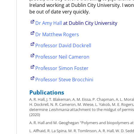
Ireland working at Dublin City University. I won'
be out of date very quickly.
Dr Amy Hall
at Dublin City University
Dr Matthew Rogers
Professor David Dockrell
Professor Neil Cameron
Professor Simon Foster
Professor Steve Brocchini
Publications
A. R. Hall, J. T. Blakeman, A. M. Eissa, P. Chapman, A. L. Mora
H. Dockrell, N. R. Cameron, M. Wiese, L. Yakob, M. E. Roge
determine
Leishmania
attachment to the midgut of permiss
(2020)
A. R. Hall and M. Geoghegan "Polymers and biopolymers at
L. Alfhaid, R. La Spina, M. R. Tomlinson, A. R. Hall, W. D. Sed