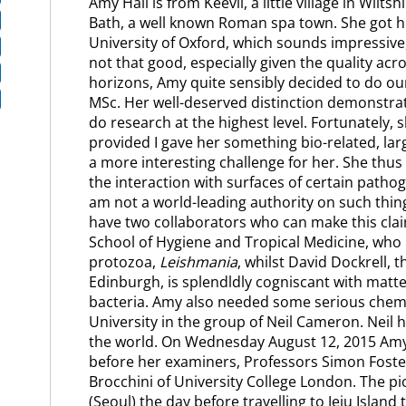
Amy Hall is from Keevil, a little village in Wilts
Bath, a well known Roman spa town. She got he
University of Oxford, which sounds impressive,
not that good, especially given the quality acr
horizons, Amy quite sensibly decided to do o
MSc. Her well-deserved distinction demonstrat
do research at the highest level. Fortunately,
provided I gave her something bio-related, la
a more interesting challenge for her. She thus
the interaction with surfaces of certain pathog
am not a world-leading authority on such things
have two collaborators who can make this cla
School of Hygiene and Tropical Medicine, who
protozoa,
Leishmania
, whilst David Dockrell, 
Edinburgh, is splendldly cogniscant with mat
bacteria. Amy also needed some serious chemi
University in the group of Neil Cameron. Neil ha
the world. On Wednesday August 12, 2015 Amy 
before her examiners, Professors Simon Foster 
Brocchini of University College London. The 
(Seoul) the day before travelling to Jeju Island