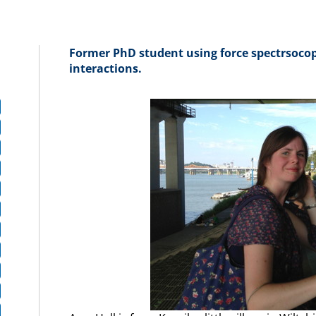
Former PhD student using force spectrsocop
interactions.