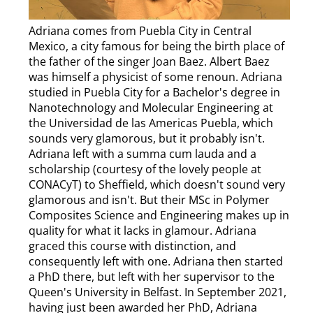
Adriana comes from Puebla City in Central
Mexico, a city famous for being the birth place of
the father of the singer Joan Baez. Albert Baez
was himself a physicist of some renoun. Adriana
studied in Puebla City for a Bachelor's degree in
Nanotechnology and Molecular Engineering at
the Universidad de las Americas Puebla, which
sounds very glamorous, but it probably isn't.
Adriana left with a summa cum lauda and a
scholarship (courtesy of the lovely people at
CONACyT) to Sheffield, which doesn't sound very
glamorous and isn't. But their MSc in Polymer
Composites Science and Engineering makes up in
quality for what it lacks in glamour. Adriana
graced this course with distinction, and
consequently left with one. Adriana then started
a PhD there, but left with her supervisor to the
Queen's University in Belfast. In September 2021,
having just been awarded her PhD, Adriana