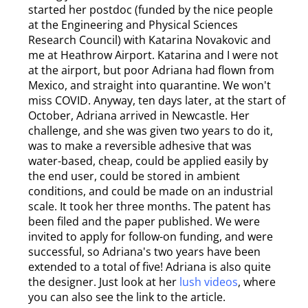
started her postdoc (funded by the nice people
at the Engineering and Physical Sciences
Research Council) with Katarina Novakovic and
me at Heathrow Airport. Katarina and I were not
at the airport, but poor Adriana had flown from
Mexico, and straight into quarantine. We won't
miss COVID. Anyway, ten days later, at the start of
October, Adriana arrived in Newcastle. Her
challenge, and she was given two years to do it,
was to make a reversible adhesive that was
water-based, cheap, could be applied easily by
the end user, could be stored in ambient
conditions, and could be made on an industrial
scale. It took her three months. The patent has
been filed and the paper published. We were
invited to apply for follow-on funding, and were
successful, so Adriana's two years have been
extended to a total of five! Adriana is also quite
the designer. Just look at her
lush videos
, where
you can also see the link to the article.