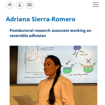
Adriana Sierra-Romero
Postdoctoral research associate working on
reversible adhesion