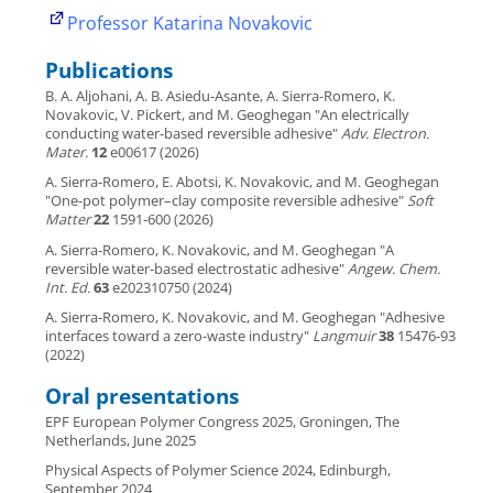
Professor Katarina Novakovic
Publications
B. A. Aljohani, A. B. Asiedu-Asante, A. Sierra-Romero, K.
Novakovic, V. Pickert, and M. Geoghegan "An electrically
conducting water-based reversible adhesive"
Adv. Electron.
Mater.
12
e00617 (2026)
A. Sierra-Romero, E. Abotsi, K. Novakovic, and M. Geoghegan
"One-pot polymer–clay composite reversible adhesive"
Soft
Matter
22
1591-600 (2026)
A. Sierra-Romero, K. Novakovic, and M. Geoghegan "A
reversible water-based electrostatic adhesive"
Angew. Chem.
Int. Ed.
63
e202310750 (2024)
A. Sierra-Romero, K. Novakovic, and M. Geoghegan "Adhesive
interfaces toward a zero-waste industry"
Langmuir
38
15476-93
(2022)
Oral presentations
EPF European Polymer Congress 2025, Groningen, The
Netherlands, June 2025
Physical Aspects of Polymer Science 2024, Edinburgh,
September 2024