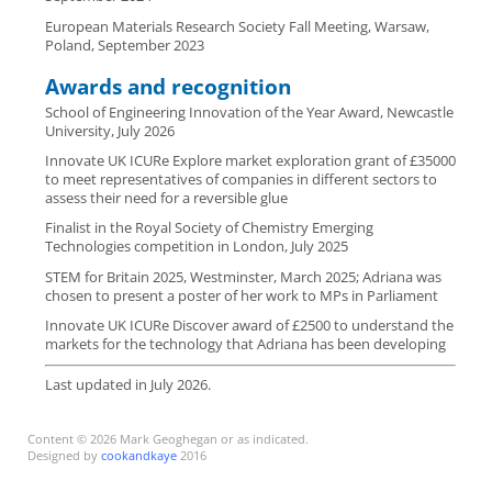
European Materials Research Society Fall Meeting, Warsaw,
Poland, September 2023
Awards and recognition
School of Engineering Innovation of the Year Award, Newcastle
University, July 2026
Innovate UK ICURe Explore market exploration grant of £35000
to meet representatives of companies in different sectors to
assess their need for a reversible glue
Finalist in the Royal Society of Chemistry Emerging
Technologies competition in London, July 2025
STEM for Britain 2025, Westminster, March 2025; Adriana was
chosen to present a poster of her work to MPs in Parliament
Innovate UK ICURe Discover award of £2500 to understand the
markets for the technology that Adriana has been developing
Last updated in July 2026.
Content © 2026 Mark Geoghegan or as indicated.
Designed by
cookandkaye
2016