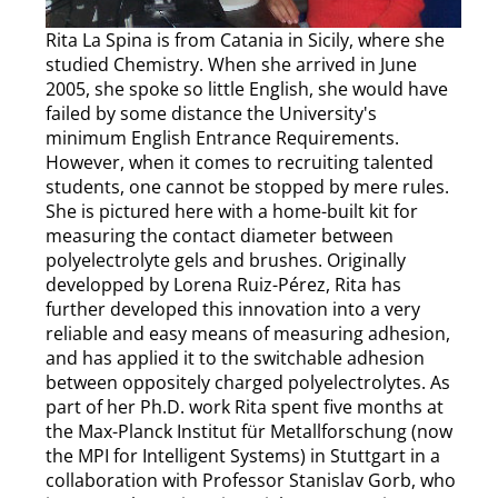
Rita La Spina is from Catania in Sicily, where she
studied Chemistry. When she arrived in June
2005, she spoke so little English, she would have
failed by some distance the University's
minimum English Entrance Requirements.
However, when it comes to recruiting talented
students, one cannot be stopped by mere rules.
She is pictured here with a home-built kit for
measuring the contact diameter between
polyelectrolyte gels and brushes. Originally
developped by Lorena Ruiz-Pérez, Rita has
further developed this innovation into a very
reliable and easy means of measuring adhesion,
and has applied it to the switchable adhesion
between oppositely charged polyelectrolytes. As
part of her Ph.D. work Rita spent five months at
the Max-Planck Institut für Metallforschung (now
the MPI for Intelligent Systems) in Stuttgart in a
collaboration with Professor Stanislav Gorb, who