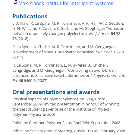
Max-Planck Institut for Intelligent Systems
Publications
L. Alfhaid, R. La Spina, M. R. Tomlinson, A. R. Hall, W. D. Seddon,
N. H. Williams, F. Cousin, S. Gorb, and M. Geoghegan "Adhesion
between oppositely charged polyelectrolytes"
J. Adhes.
94
58-
76 (2018)
R. La Spina, A. Chiche, M. R. Tomlinson, and M. Geoghegan
"Development of a new underwater adhesive"
Eur. Coat. J.
22-8
(2011)
R. La Spina, M. R. Tomlinson, L. Ruiz-Pérez, A. Chiche, S.
Langridge, and M. Geoghegan "Controlling network-brush
interactions to achieve switchable adhesion"
Angew. Chem. Int.
Ed.
46
6460-3 (2007)
Oral presentations and awards
Physical Aspects of Polymer Science (PAPS09), Bristol,
September 2009 (Invited presentation in honour of winning
the best student paper prize of the Institute of Physics
Polymer Physics Group)
Polyfilm: Confined Polymer Films, Sheffield, September 2008
Adhesion Society Annual Meeting, Austin, Texas, February 2008