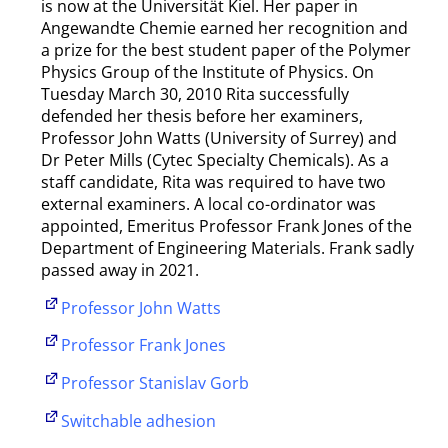
is now at the Universität Kiel. Her paper in
Angewandte Chemie earned her recognition and
a prize for the best student paper of the Polymer
Physics Group of the Institute of Physics. On
Tuesday March 30, 2010 Rita successfully
defended her thesis before her examiners,
Professor John Watts (University of Surrey) and
Dr Peter Mills (Cytec Specialty Chemicals). As a
staff candidate, Rita was required to have two
external examiners. A local co-ordinator was
appointed, Emeritus Professor Frank Jones of the
Department of Engineering Materials. Frank sadly
passed away in 2021.
Professor John Watts
Professor Frank Jones
Professor Stanislav Gorb
Switchable adhesion