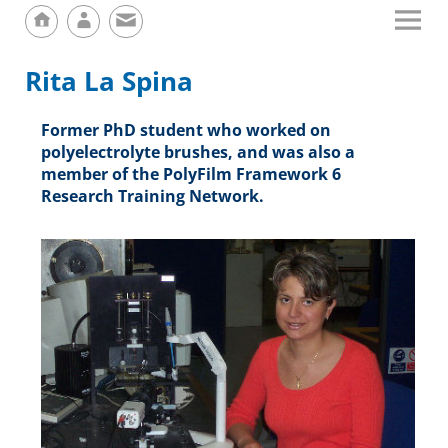
Rita La Spina
Former PhD student who worked on
polyelectrolyte brushes, and was also a
member of the PolyFilm Framework 6
Research Training Network.