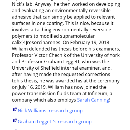
Nick's lab. Anyway, he then worked on developing
and evaluating an environmentally reversible
adhesive that can simply be applied to relevant
surfaces in one coating. This is nice, because it
involves attaching environmentally reversible
polymers to modified supramolecular
calix[4]resorcinarenes. On February 19, 2018
William defended his thesis before his examiners,
Professor Victor Chechik of the University of York
and Professor Graham Leggett, who was the
University of Sheffield internal examiner, and,
after having made the requested corrections
tohis thesis, he was awarded his at the ceremony
on July 16, 2019. William has now joined the
power transmission fluids team at Infineum, a
company which also employs
Sarah Canning
!
Nick Williams' research group
Graham Leggett's research group