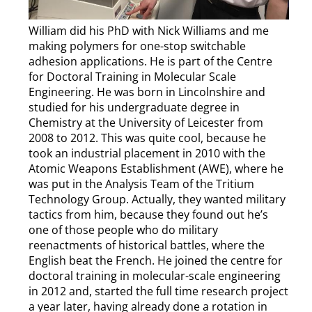
William did his PhD with Nick Williams and me
making polymers for one-stop switchable
adhesion applications. He is part of the Centre
for Doctoral Training in Molecular Scale
Engineering. He was born in Lincolnshire and
studied for his undergraduate degree in
Chemistry at the University of Leicester from
2008 to 2012. This was quite cool, because he
took an industrial placement in 2010 with the
Atomic Weapons Establishment (AWE), where he
was put in the Analysis Team of the Tritium
Technology Group. Actually, they wanted military
tactics from him, because they found out he’s
one of those people who do military
reenactments of historical battles, where the
English beat the French. He joined the centre for
doctoral training in molecular-scale engineering
in 2012 and, started the full time research project
a year later, having already done a rotation in