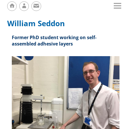
William Seddon
Former PhD student working on self-
assembled adhesive layers