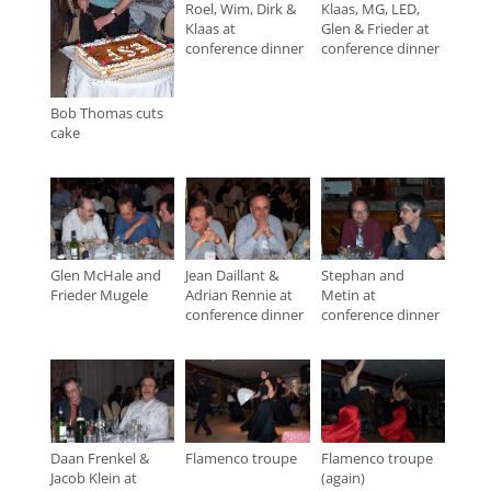
Roel, Wim, Dirk &
Klaas, MG, LED,
Klaas at
Glen & Frieder at
conference dinner
conference dinner
Bob Thomas cuts
cake
Glen McHale and
Jean Daillant &
Stephan and
Frieder Mugele
Adrian Rennie at
Metin at
conference dinner
conference dinner
Daan Frenkel &
Flamenco troupe
Flamenco troupe
Jacob Klein at
(again)