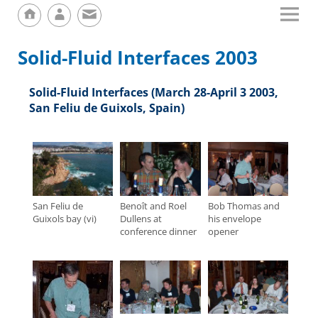
Solid-Fluid Interfaces 2003
Solid-Fluid Interfaces (March 28-April 3 2003,
San Feliu de Guixols, Spain)
San Feliu de
Benoît and Roel
Bob Thomas and
Guixols bay (vi)
Dullens at
his envelope
conference dinner
opener