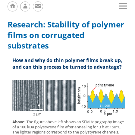
Research: Stability of polymer
films on corrugated
substrates
How and why do thin polymer films break up,
and can this process be turned to advantage?
Above:
The figure above left shows an SFM topography image
of a 100 kDa polystyrene film after annealing for 3 h at 150°C.
The lighter regions correspond to the polystyrene channels.