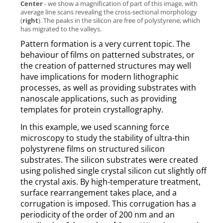
Center
- we show a magnification of part of this image, with
average line scans revealing the cross-sectional morphology
(
right
). The peaks in the silicon are free of polystyrene, which
has migrated to the valleys.
Pattern formation is a very current topic. The
behaviour of films on patterned substrates, or
the creation of patterned structures may well
have implications for modern lithographic
processes, as well as providing substrates with
nanoscale applications, such as providing
templates for protein crystallography.
In this example, we used scanning force
microscopy to study the stability of ultra-thin
polystyrene films on structured silicon
substrates. The silicon substrates were created
using polished single crystal silicon cut slightly off
the crystal axis. By high-temperature treatment,
surface rearrangement takes place, and a
corrugation is imposed. This corrugation has a
periodicity of the order of 200 nm and an